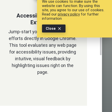
We use cookies to make sure the
website can function. By using this
site, you agree to our use of cookies.
Read our
privacy policy
for further
Accessibility Chrome
information
Extension
Close
Jump-start your web accessibility
efforts directly in Google Chrome.
This tool evaluates any web page
for accessibility issues, providing
intuitive, visual feedback by
highlighting issues right on the
page.