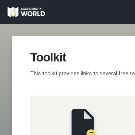
Skip
to
main
content
Toolkit
This toolkit provides links to several free