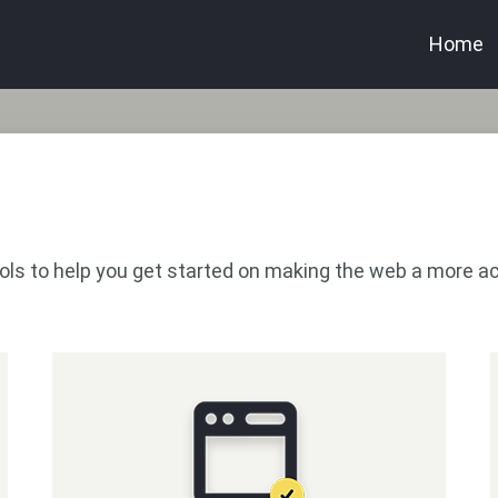
Home
 tools to help you get started on making the web a more a