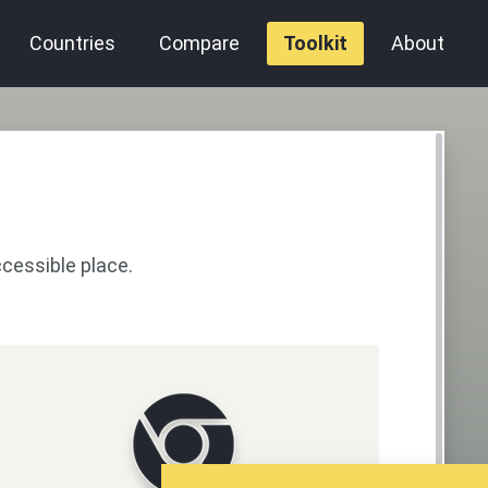
Countries
Compare
Toolkit
About
ccessible place.