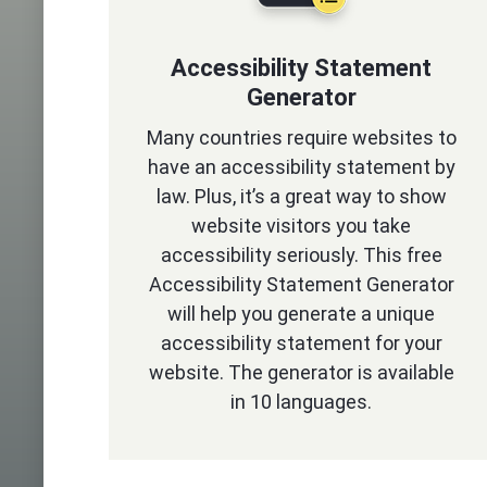
Accessibility Statement
Generator
Many countries require websites to
have an accessibility statement by
law. Plus, it’s a great way to show
website visitors you take
accessibility seriously. This free
Accessibility Statement Generator
will help you generate a unique
accessibility statement for your
website. The generator is available
in 10 languages.