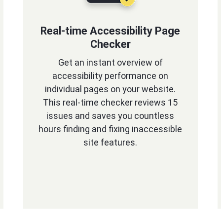
Real-time Accessibility Page
Checker
Get an instant overview of
accessibility performance on
individual pages on your website.
This real-time checker reviews 15
issues and saves you countless
hours finding and fixing inaccessible
site features.